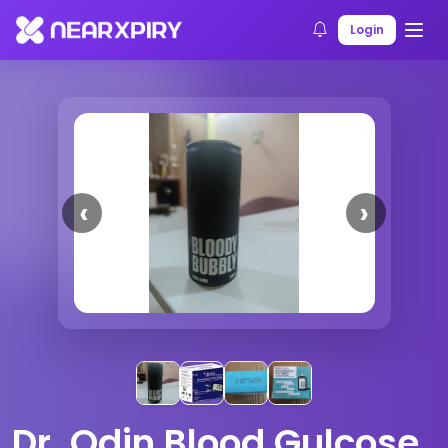
Home
Products
Product Details
Login
Previous
Next
Dr. Odin Blood Gulcose