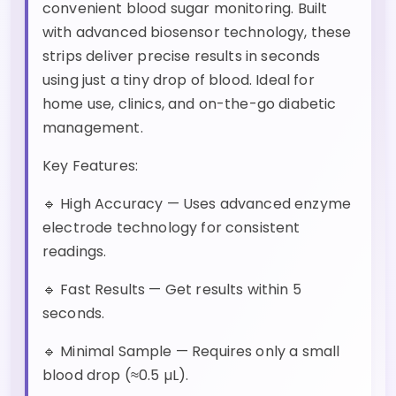
convenient blood sugar monitoring. Built
with advanced biosensor technology, these
strips deliver precise results in seconds
using just a tiny drop of blood. Ideal for
home use, clinics, and on-the-go diabetic
management.
Key Features:
🔹 High Accuracy — Uses advanced enzyme
electrode technology for consistent
readings.
🔹 Fast Results — Get results within 5
seconds.
🔹 Minimal Sample — Requires only a small
blood drop (≈0.5 µL).