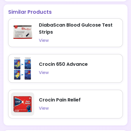
Similar Products
DiabaScan Blood Gulcose Test
Strips
View
Crocin 650 Advance
View
Crocin Pain Relief
View