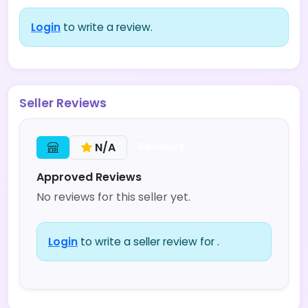
Login
to write a review.
Seller Reviews
Reviews
N/A
Approved Reviews
No reviews for this seller yet.
Login
to write a seller review for .