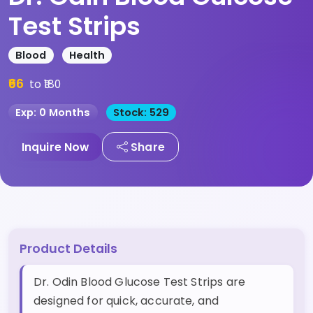
Test Strips
Blood
Health
₹66
to ₹180
Exp: 0 Months
Stock: 529
Inquire Now
Share
Product Details
Dr. Odin Blood Glucose Test Strips are
designed for quick, accurate, and