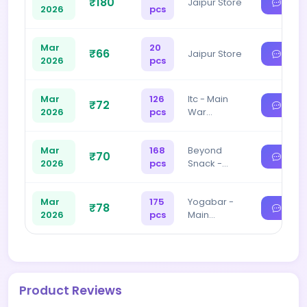
₹180
Jaipur Store
2026
pcs
Mar
20
₹66
Jaipur Store
2026
pcs
Mar
126
Itc - Main
₹72
2026
pcs
War…
Mar
168
Beyond
₹70
2026
pcs
Snack -…
Mar
175
Yogabar -
₹78
2026
pcs
Main…
Product Reviews