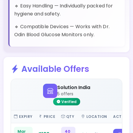
🔹 Easy Handling — Individually packed for
hygiene and safety.
🔹 Compatible Devices — Works with Dr.
Odin Blood Glucose Monitors only.
Available Offers
Solution India
5 offers
Verified
EXPIRY
PRICE
QTY
LOCATION
ACTIONS
Mar
40