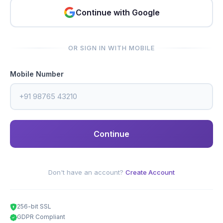
Continue with Google
OR SIGN IN WITH MOBILE
Mobile Number
Continue
Don't have an account?
Create Account
256-bit SSL
GDPR Compliant