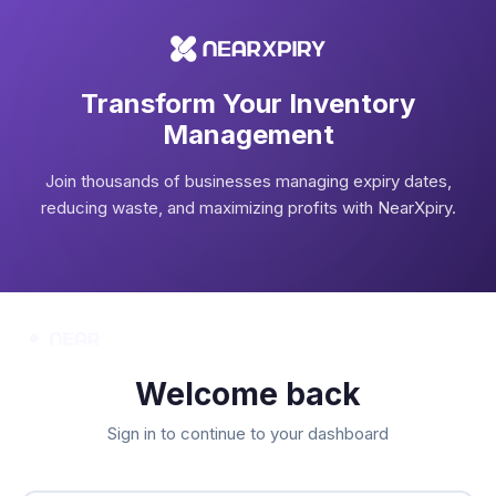
Transform Your Inventory
Management
Join thousands of businesses managing expiry dates,
reducing waste, and maximizing profits with NearXpiry.
Welcome back
Sign in to continue to your dashboard